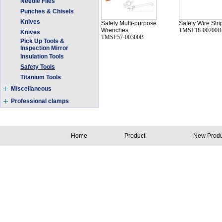
Needle Files
Punches & Chisels
Knives
Safety Multi-purpose
Safety Wire Stri
Wrenches
TMSF18-00200B
Knives
TMSF57-00300B
Pick Up Tools &
Inspection Mirror
Insulation Tools
Safety Tools
Titanium Tools
Miscellaneous
Professional clamps
Home
Product
New Produ