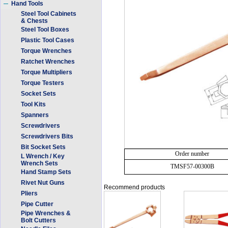
Hand Tools
Steel Tool Cabinets
& Chests
Steel Tool Boxes
Plastic Tool Cases
Torque Wrenches
Ratchet Wrenches
Torque Multipliers
Torque Testers
Socket Sets
Tool Kits
Spanners
Screwdrivers
Screwdrivers Bits
Bit Socket Sets
Order number
L Wrench / Key
Wrench Sets
TMSF57-00300B
Hand Stamp Sets
Rivet Nut Guns
Recommend products
Pliers
Pipe Cutter
Pipe Wrenches &
Bolt Cutters