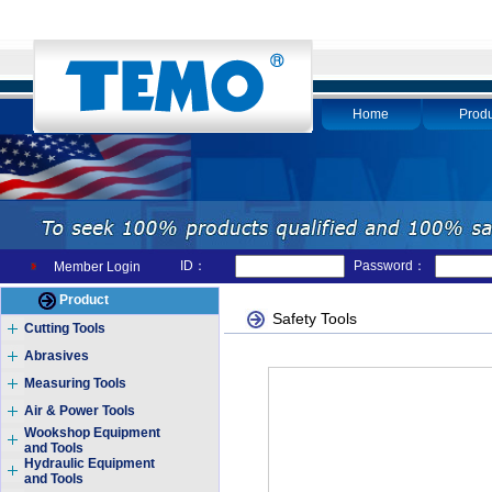
Home
Produ
ID：
Password：
Member Login
Product
Safety Tools
Cutting Tools
Abrasives
Measuring Tools
Air & Power Tools
Wookshop Equipment
and Tools
Hydraulic Equipment
and Tools