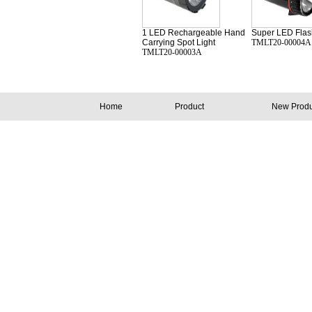
1 LED Rechargeable Hand
Super LED Flash
Carrying Spot Light
TMLT20-00004A
TMLT20-00003A
Home
Product
New Produ