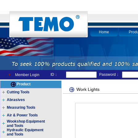
Home
Produ
ID：
Password：
Member Login
Product
Work Lights
Cutting Tools
Abrasives
Measuring Tools
Air & Power Tools
Wookshop Equipment
and Tools
Hydraulic Equipment
and Tools