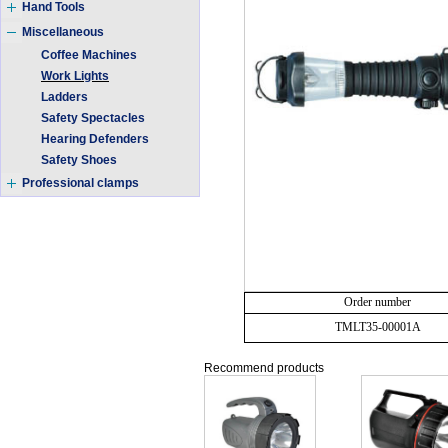
Hand Tools
Miscellaneous
Coffee Machines
Work Lights
Ladders
Safety Spectacles
Hearing Defenders
Safety Shoes
Professional clamps
Order number
TMLT35-00001A
Recommend products