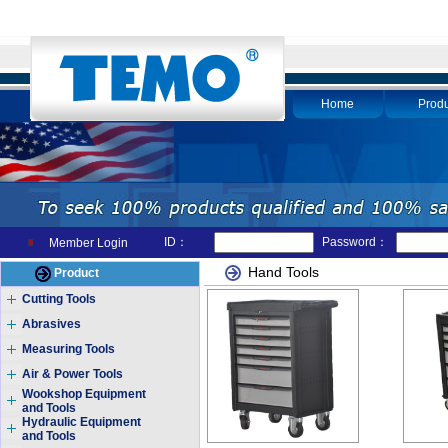
Home
Produ
ID：
Password：
Member Login
Hand Tools
Product
Cutting Tools
Abrasives
Measuring Tools
Air & Power Tools
Wookshop Equipment
and Tools
Hydraulic Equipment
and Tools