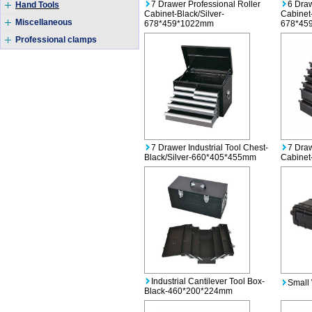
7 Drawer Professional Roller
6 Draw
Hand Tools
Cabinet-Black/Silver-
Cabinet-
Miscellaneous
678*459*1022mm
678*45
Professional clamps
7 Drawer Industrial Tool Chest-
7 Draw
Black/Silver-660*405*455mm
Cabine
Industrial Cantilever Tool Box-
Small 
Black-460*200*224mm