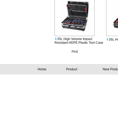
35L High Volume Impact
26L H
Resistant HDPE Plastic Tool Case
First
Home
Product
New Produ